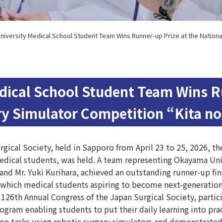
iversity Medical School Student Team Wins Runner-up Prize at the Nationa
ical School Student Team Wins Ru
ry Simulator Competition “Kita n
gical Society, held in Sapporo from April 23 to 25, 2026, 
edical students, was held. A team representing Okayama Univ
nd Mr. Yuki Kurihara, achieved an outstanding runner-up fin
which medical students aspiring to become next-generation
 126th Annual Congress of the Japan Surgical Society, partic
ogram enabling students to put their daily learning into prac
tasks using robotic surgery simulators and demonstrated ex