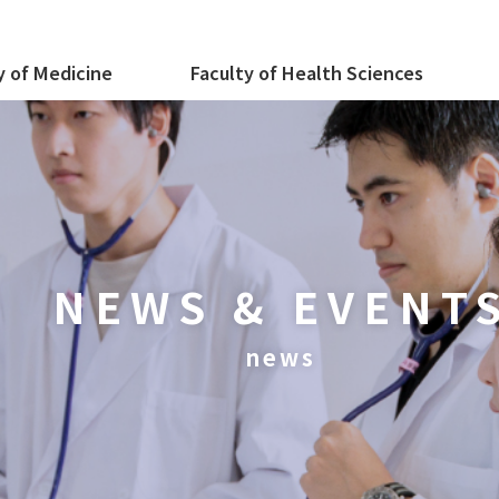
y of Medicine
Faculty of Health Sciences
NEWS & EVENT
news