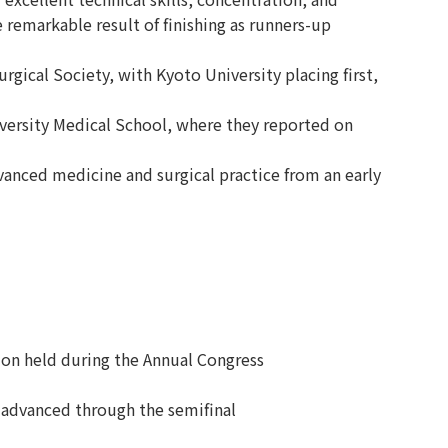
 remarkable result of finishing as runners-up
gical Society, with Kyoto University placing first,
versity Medical School, where they reported on
anced medicine and surgical practice from an early
on held during the Annual Congress
 advanced through the semifinal