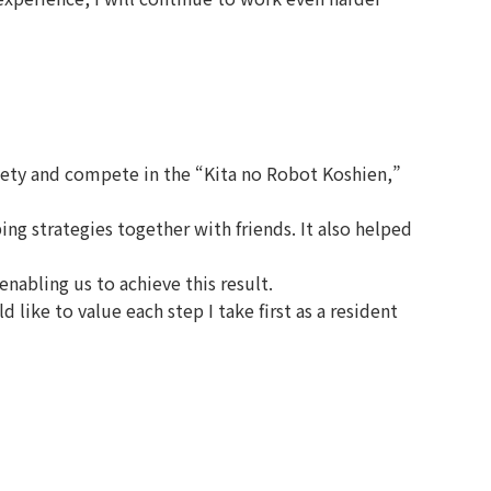
iety and compete in the “Kita no Robot Koshien,”
 strategies together with friends. It also helped
nabling us to achieve this result.
ike to value each step I take first as a resident