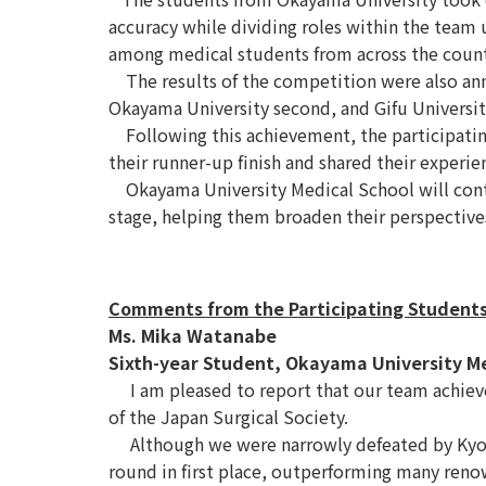
accuracy while dividing roles within the team u
among medical students from across the count
The results of the competition were also annou
Okayama University second, and Gifu Universit
Following this achievement, the participatin
their runner-up finish and shared their experi
Okayama University Medical School will conti
stage, helping them broaden their perspectives
Comments from the Participating Student
Ms. Mika Watanabe
Sixth-year Student, Okayama University M
I am pleased to report that our team achiev
of the Japan Surgical Society.
Although we were narrowly defeated by Kyoto 
round in first place, outperforming many reno