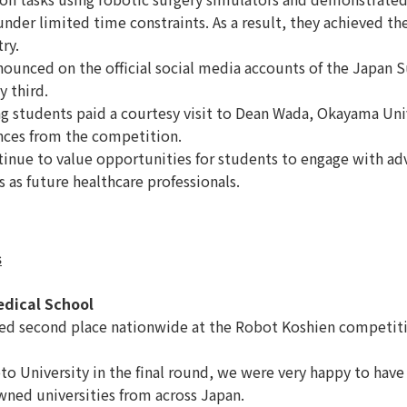
nder limited time constraints. As a result, they achieved the
ry.
nced on the official social media accounts of the Japan Sur
y third.
g students paid a courtesy visit to Dean Wada, Okayama Uni
ences from the competition.
nue to value opportunities for students to engage with adv
 as future healthcare professionals.
s
edical School
ed second place nationwide at the Robot Koshien competiti
University in the final round, we were very happy to have
wned universities from across Japan.