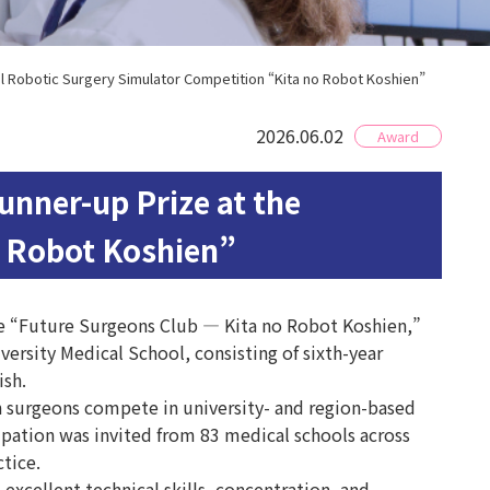
l Robotic Surgery Simulator Competition “Kita no Robot Koshien”
2026.06.02
Award
nner-up Prize at the
o Robot Koshien”
the “Future Surgeons Club — Kita no Robot Koshien,”
ersity Medical School, consisting of sixth-year
ish.
 surgeons compete in university- and region-based
ipation was invited from 83 medical schools across
tice.
cellent technical skills, concentration, and