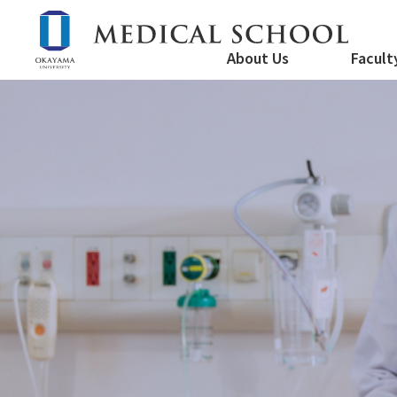
About Us
Facult