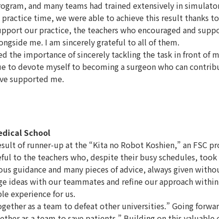
s program, and many teams had trained extensively in simulat
 practice time, we were able to achieve this result thanks to
 support our practice, the teachers who encouraged and supp
gside me. I am sincerely grateful to all of them.
 the importance of sincerely tackling the task in front of 
nue to devote myself to becoming a surgeon who can contrib
ave supported me.
edical School
ult of runner-up at the “Kita no Robot Koshien,” an FSC pr
eful to the teachers who, despite their busy schedules, took 
ous guidance and many pieces of advice, always given withou
ge ideas with our teammates and refine our approach within
le experience for us.
ether as a team to defeat other universities.” Going forwar
ether as a team to save patients.” Building on this valuable