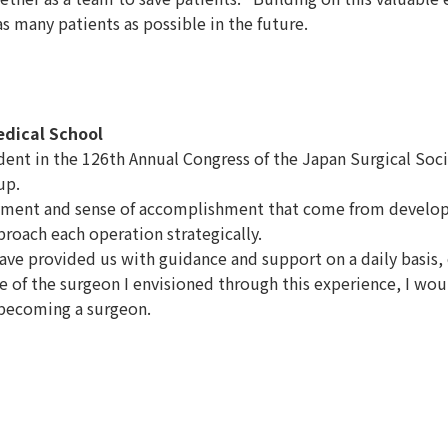
 many patients as possible in the future.
edical School
dent in the 126th Annual Congress of the Japan Surgical Soc
up.
ment and sense of accomplishment that come from developing
oach each operation strategically.
ve provided us with guidance and support on a daily basis, e
f the surgeon I envisioned through this experience, I would l
 becoming a surgeon.