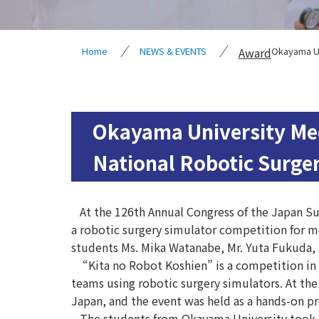
Home
NEWS & EVENTS
Award
Okayama Un
Okayama University Med
National Robotic Surge
At the 126th Annual Congress of the Japan Sur
a robotic surgery simulator competition for m
students Ms. Mika Watanabe, Mr. Yuta Fukuda, a
“Kita no Robot Koshien” is a competition in 
teams using robotic surgery simulators. At the
Japan, and the event was held as a hands-on pr
The students from Okayama University took on 