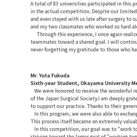
A total of 83 universities participated in thi
in the actual competition. Despite our limited
and even stayed with us late after surgery to
and my two classmates who worked so hard alon
Through this experience, I once again realized
teammates toward a shared goal. I will conti
never forgetting my gratitude to those who h
Mr. Yuta Fukuda
Sixth-year Student, Okayama University M
We were honored to receive the wonderful res
of the Japan Surgical Society.I am deeply grat
to support our practice. Thanks to their gener
In this program, we were also able to exchan
This process itself became an extremely valuab
In this competition, our goal was to “work tog
striving toward the larger goal of “working tog