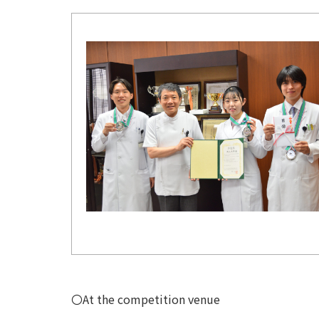
〇At the competition venue