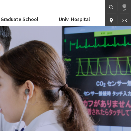
Graduate School
Univ. Hospital
S