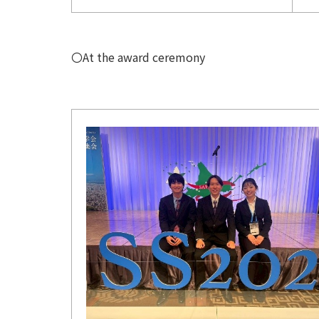
〇At the award ceremony