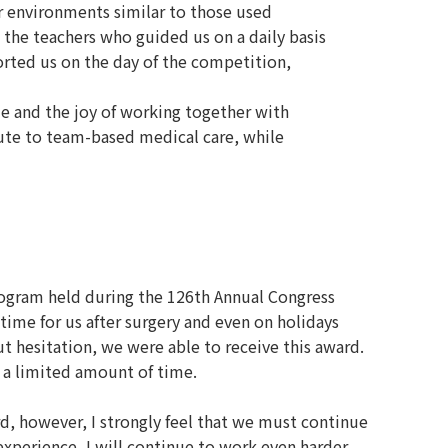
or environments similar to those used
 the teachers who guided us on a daily basis
orted us on the day of the competition,
me and the joy of working together with
ute to team-based medical care, while
ogram held during the 126th Annual Congress
time for us after surgery and even on holidays
t hesitation, we were able to receive this award.
 a limited amount of time.
d, however, I strongly feel that we must continue
 experience, I will continue to work even harder