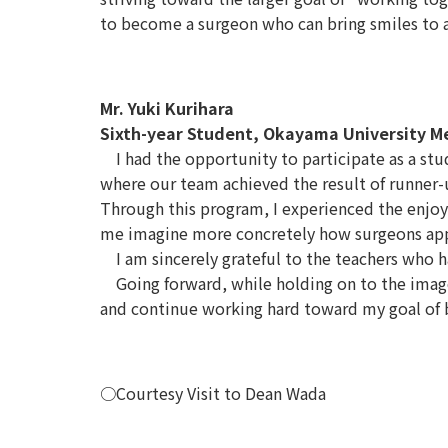
to become a surgeon who can bring smiles to as
Mr. Yuki Kurihara
Sixth-year Student, Okayama University M
I had the opportunity to participate as a stu
where our team achieved the result of runner-
Through this program, I experienced the enjoy
me imagine more concretely how surgeons appr
I am sincerely grateful to the teachers who ha
Going forward, while holding on to the image o
and continue working hard toward my goal of
○Courtesy Visit to Dean Wada